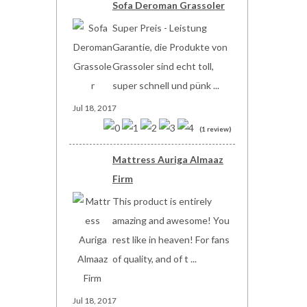
Sofa Deroman Grassoler
Super Preis - Leistung
Garantie, die Produkte von
Grassoler sind echt toll,
super schnell und pünk ...
Jul 18, 2017
(1 review)
Mattress Auriga Almaaz
Firm
This product is entirely
amazing and awesome! You
rest like in heaven! For fans
of quality, and of t ...
Jul 18, 2017