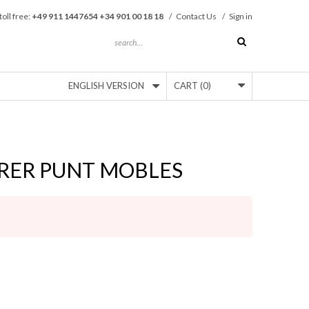
toll free:
+49 911 1447654 +34 901 00 18 18
/
Contact Us
/
Sign in
ENGLISH VERSION
CART
(0)
RER PUNT MOBLES