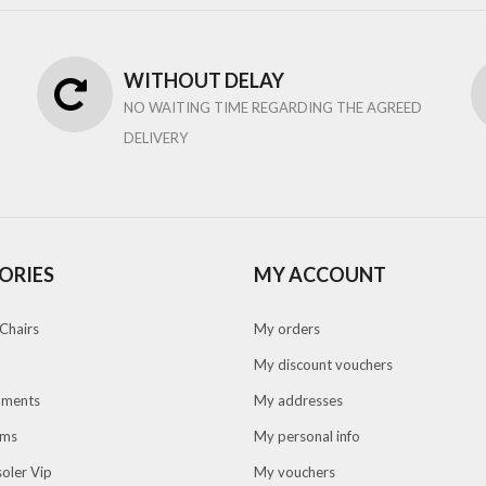
WITHOUT DELAY
NO WAITING TIME REGARDING THE AGREED
DELIVERY
ORIES
MY ACCOUNT
Chairs
My orders
My discount vouchers
pments
My addresses
oms
My personal info
oler Vip
My vouchers