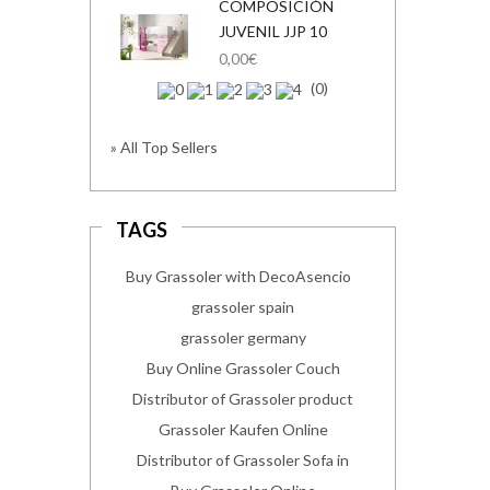
COMPOSICIÓN
JUVENIL JJP 10
0,00€
(0)
» All Top Sellers
TAGS
Buy Grassoler with DecoAsencio
grassoler spain
grassoler germany
Buy Online Grassoler Couch
Distributor of Grassoler product
Grassoler Kaufen Online
Distributor of Grassoler Sofa in