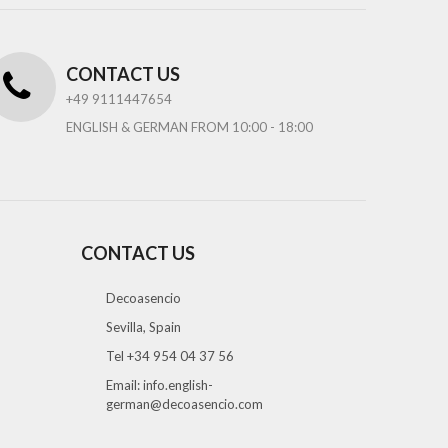
CONTACT US
+49 9111447654
ENGLISH & GERMAN FROM 10:00 - 18:00
CONTACT US
Decoasencio
Sevilla, Spain
Tel +34 954 04 37 56
Email:
info.english-
german@decoasencio.com