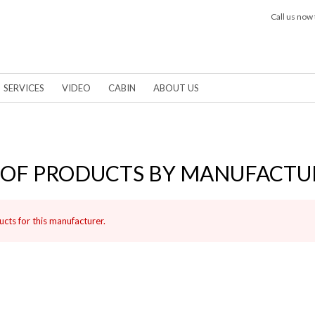
Call us now 
SERVICES
VIDEO
CABIN
ABOUT US
T OF PRODUCTS BY MANUFACTU
cts for this manufacturer.