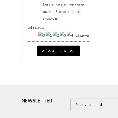
kennengelernt, wir waren
auf der Suche nach eine
Couch fü ...
Jul 18, 2017
(2 reviews)
VIEW ALL REVIEWS
NEWSLETTER