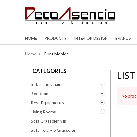
HOME
PRODUCTS
INTERIOR DESIGN
BRANDS
Home
>
Punt Mobles
CATEGORIES
LIS
Sofas and Chairs
Bedrooms
No produ
Rest Equipments
Living Rooms
Sofá Grassoler Vip
Sofá Tela Vip Grassoler