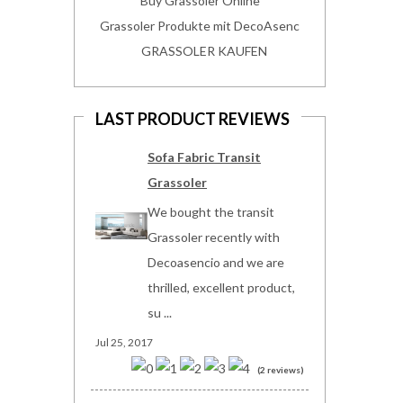
Buy Grassoler Online
Grassoler Produkte mit DecoAsenc
GRASSOLER KAUFEN
LAST PRODUCT REVIEWS
Sofa Fabric Transit
Grassoler
We bought the transit
Grassoler recently with
Decoasencio and we are
thrilled, excellent product,
su ...
Jul 25, 2017
(2 reviews)