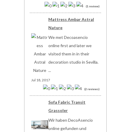
(1 review)
Mattress Ambar Astral
Nature
We met Decoasencio
online first and later we
visited them in in their
decoration studio in Sevilla.
...
Jul 18, 2017
(2 reviews)
Sofa Fabric Transit
Grassoler
Wir haben DecoAsencio
online gefunden und