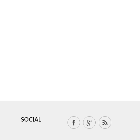
SOCIAL