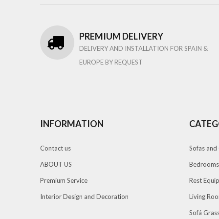
PREMIUM DELIVERY
DELIVERY AND INSTALLATION FOR SPAIN &
EUROPE BY REQUEST
INFORMATION
CATEG
Contact us
Sofas and 
ABOUT US
Bedrooms
Premium Service
Rest Equi
Interior Design and Decoration
Living Ro
Sofá Grass