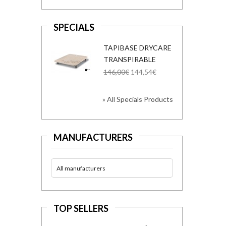
SPECIALS
TAPIBASE DRYCARE
TRANSPIRABLE
146,00€
144,54€
» All Specials Products
MANUFACTURERS
All manufacturers
TOP SELLERS