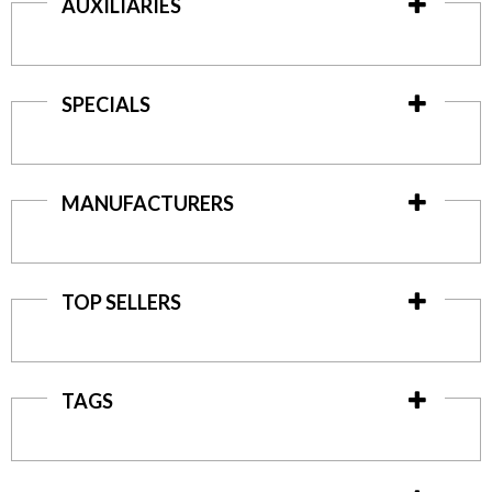
AUXILIARIES
SPECIALS
MANUFACTURERS
TOP SELLERS
TAGS