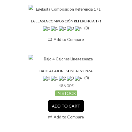
EGELASTA COMPOSICIÓN REFERENCIA 171
(0)
Add to Compare
BAJO 4 CAJONES LINEAESSENZA
(0)
486,00€
IN STOCK
ADD TO CART
Add to Compare
SALE!