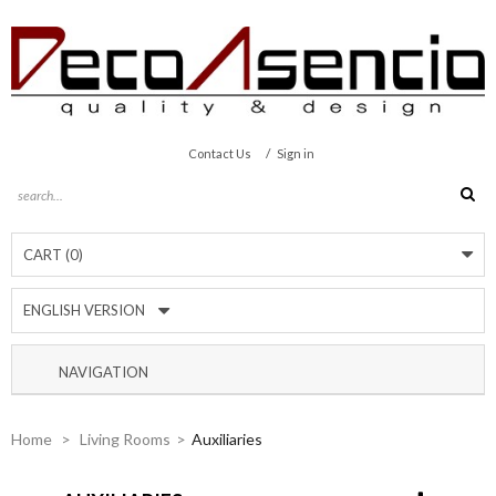
/
Contact Us
Sign in
CART
(0)
ENGLISH VERSION
NAVIGATION
Home
>
Living Rooms
>
Auxiliaries