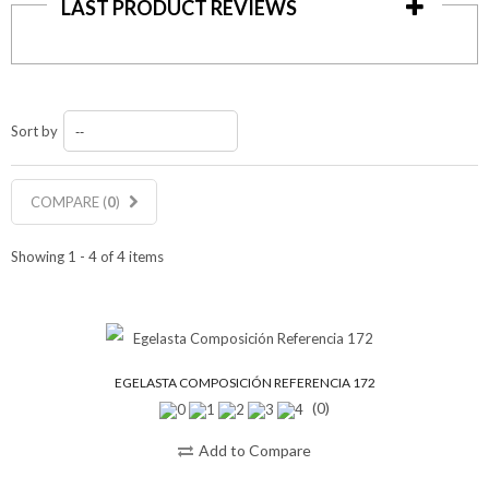
LAST PRODUCT REVIEWS
Sort by
--
COMPARE (
0
)
Showing 1 - 4 of 4 items
EGELASTA COMPOSICIÓN REFERENCIA 172
(0)
Add to Compare