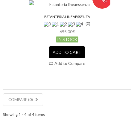
ESTANTERIA LINEAESSENZA
(0)
695,00€
IN STOCK
ADD TO CART
Add to Compare
COMPARE (
0
)
Showing 1 - 4 of 4 items