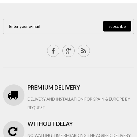
subscribe
PREMIUM DELIVERY
DELIVERY AND INSTALLATION FOR SPAIN & EUROPE BY
REQUEST
WITHOUT DELAY
NO WAITING TIME REGARDING THE AGREED DELIVERY