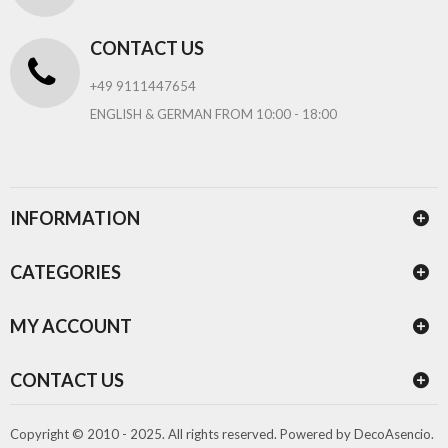
CONTACT US
+49 9111447654
ENGLISH & GERMAN FROM 10:00 - 18:00
INFORMATION
CATEGORIES
MY ACCOUNT
CONTACT US
Copyright © 2010 - 2025. All rights reserved.
Powered by
DecoAsencio
.