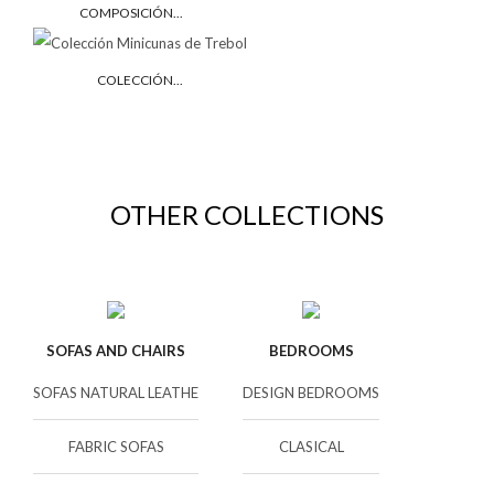
COMPOSICIÓN...
COLECCIÓN...
OTHER COLLECTIONS
SOFAS AND CHAIRS
BEDROOMS
SOFAS NATURAL LEATHE
DESIGN BEDROOMS
FABRIC SOFAS
CLASICAL