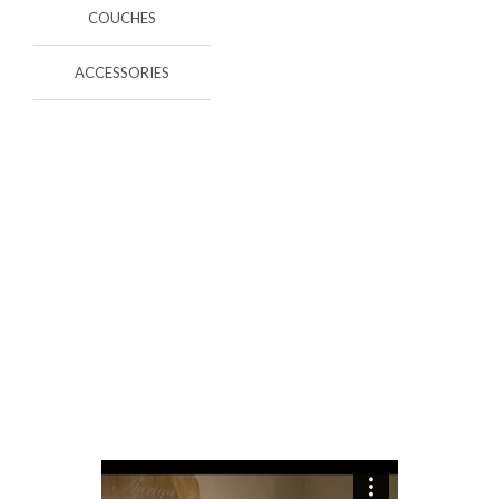
COUCHES
ACCESSORIES
EXPERIENCE
In Decoasencio we take care of all the details.