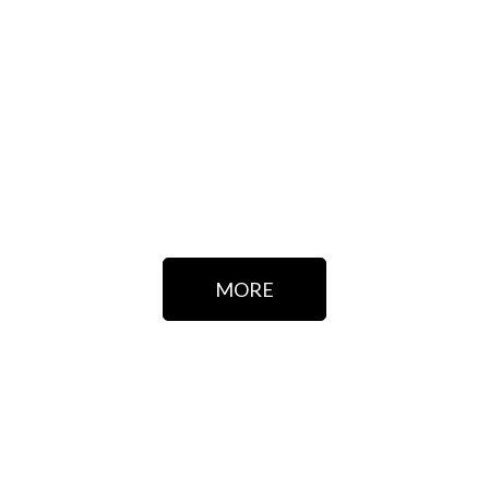
CONTACT US
If you have any questions, ask for information without
hesitation, we will be delighted to assist you.
MORE