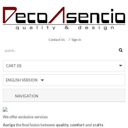
/
Contact Us
Sign in
CART
(0)
ENGLISH VERSION
NAVIGATION
We offer exclusive services
Auriga
the final fusion between
quality, comfort
and
crafts