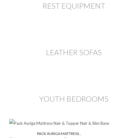
REST EQUIPMENT
LEATHER SOFAS
YOUTH BEDROOMS
PACK AURIGA MATTRESS...