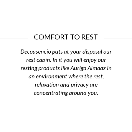
The commitment
to create an excellent space for the
little ones
in the
house
COMFORT TO REST
Design service in 3D
Decoasencio puts at your disposal our
Our
knowledge, software and design skills
for accomplishing your
rest cabin. In it you will enjoy our
visions
resting products like Auriga Almaaz in
an environment where the rest,
relaxation and privacy are
concentrating around you.
Perfect results
Quality and beauty
in harmony with the creativity and the
power of
imagination