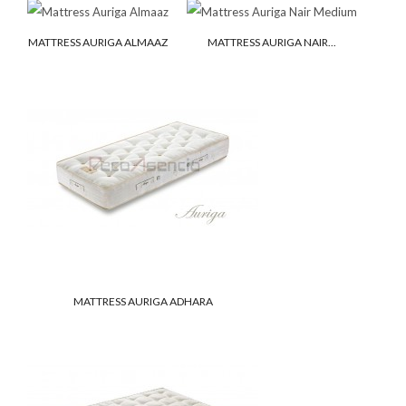
MATTRESS AURIGA ALMAAZ
MATTRESS AURIGA NAIR...
MATTRESS AURIGA ADHARA