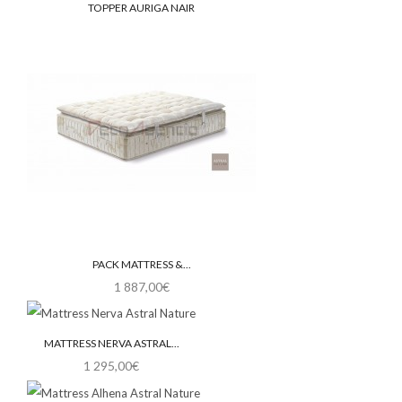
TOPPER AURIGA NAIR
PACK MATTRESS &...
1 887,00€
MATTRESS NERVA ASTRAL...
1 295,00€