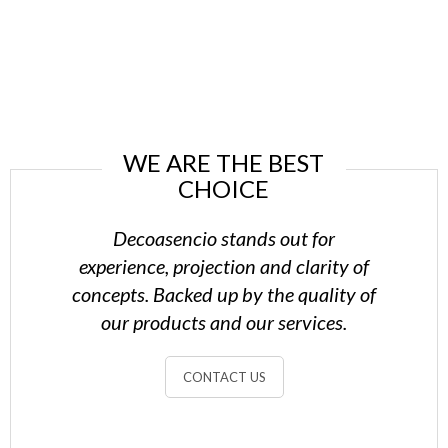
WE ARE THE BEST
CHOICE
Decoasencio stands out for
experience, projection and clarity of
concepts. Backed up by the quality of
our products and our services.
CONTACT US