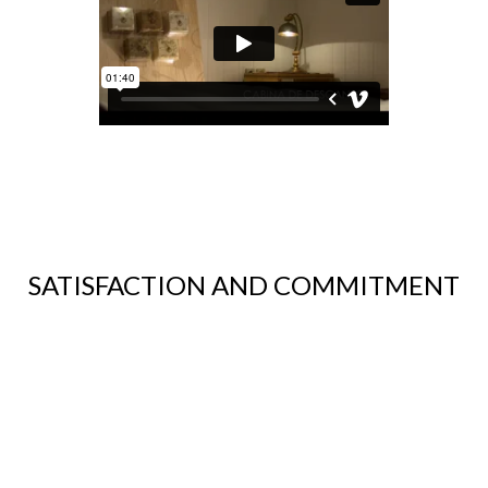
SATISFACTION AND COMMITMENT