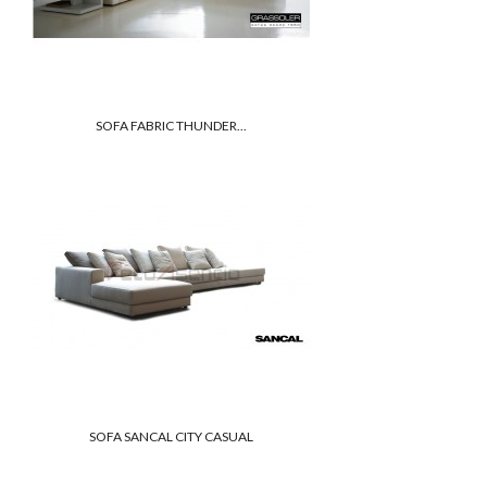
SOFA FABRIC THUNDER...
SOFA SANCAL CITY CASUAL