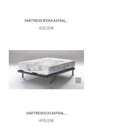
MATTRESS SFERA ASTRAL...
602,00€
MATTRESS EOS ASTRAL...
498,00€