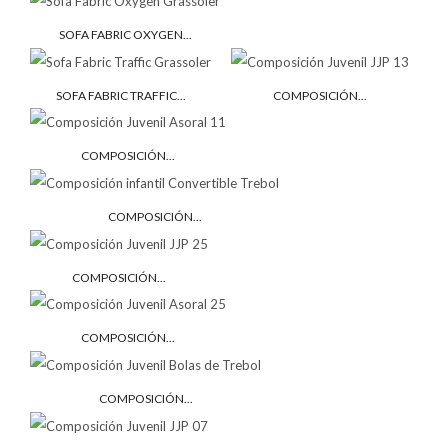
SOFA FABRIC OXYGEN...
SOFA FABRIC TRAFFIC...
COMPOSICIÓN...
COMPOSICIÓN...
COMPOSICIÓN...
COMPOSICIÓN...
COMPOSICIÓN...
COMPOSICIÓN...