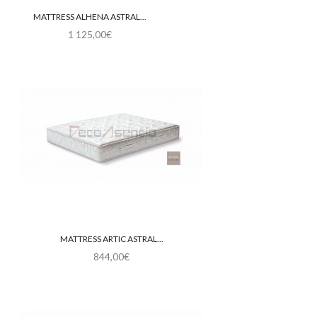
MATTRESS ALHENA ASTRAL...
1 125,00€
MATTRESS ARTIC ASTRAL...
844,00€