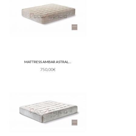
MATTRESS AMBAR ASTRAL...
750,00€