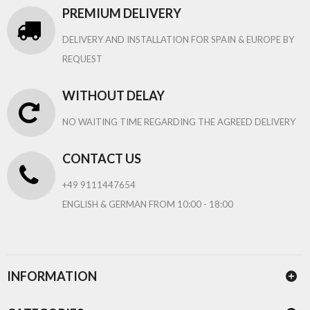
PREMIUM DELIVERY
DELIVERY AND INSTALLATION FOR SPAIN & EUROPE BY
REQUEST
WITHOUT DELAY
NO WAITING TIME REGARDING THE AGREED DELIVERY
CONTACT US
+49 9111447654
ENGLISH & GERMAN FROM 10:00 - 18:00
INFORMATION