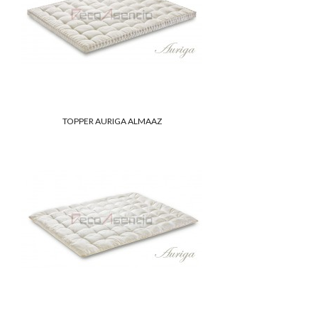
TOPPER AURIGA ALMAAZ