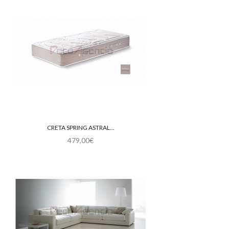
CRETA SPRING ASTRAL...
479,00€