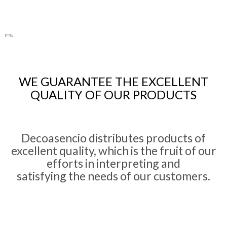
Specialized Attention
Our team of
interior designers
offers you
quality
and
excellent
WE GUARANTEE THE EXCELLENT
solution
QUALITY OF OUR PRODUCTS
Decoasencio distributes products of
Exclusive
Premium
delivery service
excellent quality, which is the fruit of our
We collaborate with worldwide outstanding companies for their
style
efforts in interpreting and
and
projection
satisfying the needs of our customers.
Reference in design