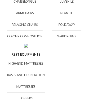
CHAISELONGUE
JUVENILE
ARMCHAIRS
INFANTILE
RELAXING CHAIRS
FOLDAWAY
CORNER COMPOSITION
WARDROBES
REST EQUIPMENTS
HIGH-END MATTRESSES
BASES AND FOUNDATION
MATTRESSES
TOPPERS