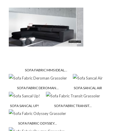
SOFA FABRIC MMS IDEAL...
SOFA FABRIC DEROMAN...
SOFA SANCAL AIR
SOFA SANCAL UP!
SOFA FABRIC TRANSIT...
SOFA FABRIC ODYSSEY...