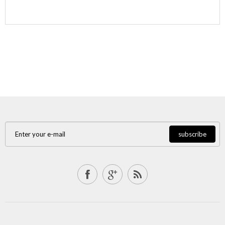
subscribe