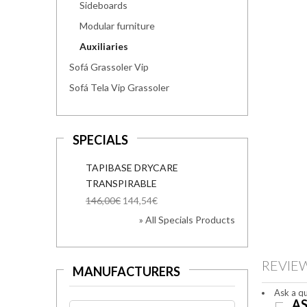
Sideboards
Modular furniture
Auxiliaries
Sofá Grassoler Vip
Sofá Tela Vip Grassoler
SPECIALS
TAPIBASE DRYCARE
TRANSPIRABLE
146,00€
144,54€
» All Specials Products
REVIE
MANUFACTURERS
Ask a qu
AS