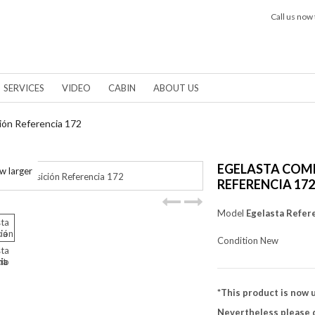
Call us now 
SERVICES
VIDEO
CABIN
ABOUT US
ión Referencia 172
EGELASTA COM
w larger
REFERENCIA 172
Model
Egelasta Refer
Condition
New
*This product is now 
Nevertheless please d