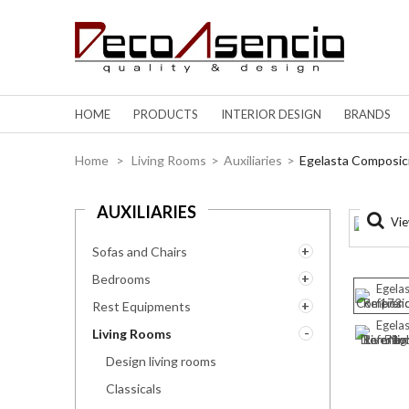
HOME
PRODUCTS
INTERIOR DESIGN
BRANDS
Home
>
Living Rooms
>
Auxiliaries
>
Egelasta Composic
AUXILIARIES
Vie
Sofas and Chairs
Bedrooms
Rest Equipments
Living Rooms
Design living rooms
Classicals