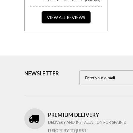
VIEW ALL REVIEWS
NEWSLETTER
PREMIUM DELIVERY
DELIVERY AND INSTALLATION FOR SPAIN &
EUROPE BY REQUEST