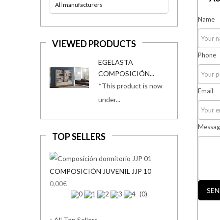
All manufacturers
Name
VIEWED PRODUCTS
Phone
EGELASTA
COMPOSICIÓN...
*This product is now
Email
under...
Messag
TOP SELLERS
COMPOSICIÓN JUVENIL JJP 10
0,00€
SEN
(0)
» All Top Sellers