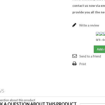
contact us now via em
provide you all the n
Write a review
0
/
5
-
0
Add 
Send to a friend
Print
WS
estion about this product
K A QUESTION ABOUT THIS PRODUCT