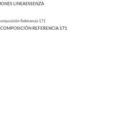
AJONES LINEAESSENZA
 COMPOSICIÓN REFERENCIA 171