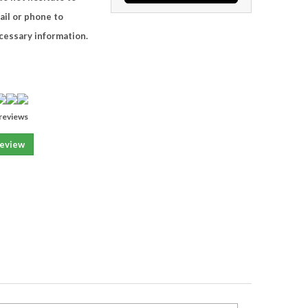
ail or phone to
ecessary information.
reviews
review