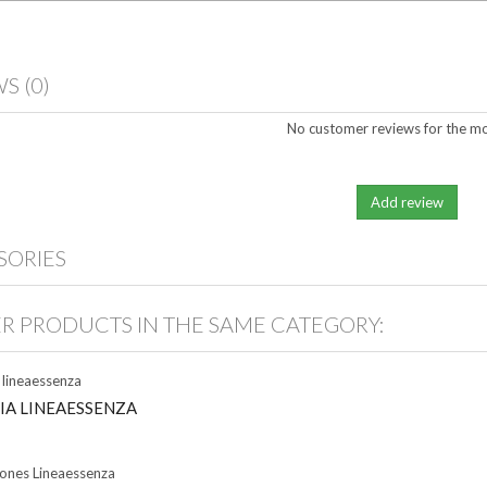
WS
(0)
No customer reviews for the m
SORIES
ER PRODUCTS IN THE SAME CATEGORY:
IA LINEAESSENZA