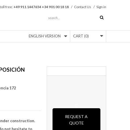
toll free:
+49 911 1447654 +34 901 00 18 18
/
Contact Us
/
Sign in
ENGLISH VERSION
CART
(0)
POSICIÓN
encia 172
REQUEST A
under construction.
QUOTE
o not hesitate to