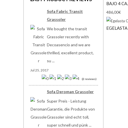
BAJO 4 C
Sofa Fabric Transit
486,00€
Grassoler
EGELASTA
We bought the transit
Grassoler recently with
Decoasencio and we are
thrilled, excellent product,
su ...
Jul 25, 2017
(2 reviews)
Sofa Deroman Grassoler
Super Preis - Leistung
Garantie, die Produkte von
Grassoler sind echt toll,
super schnell und pünk ...