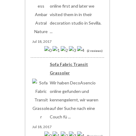
online first and later we
visited them in in their
decoration studio in Sevilla.
...
Jul 18, 2017
(2 reviews)
Sofa Fabric Transit
Grassoler
Wir haben DecoAsencio
online gefunden und
kennengelernt, wir waren
auf der Suche nach eine
Couch fü ...
Jul 18, 2017
(2 reviews)