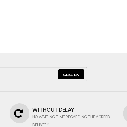
subscribe
WITHOUT DELAY
NO WAITING TIME REGARDING THE AGREED
DELIVERY