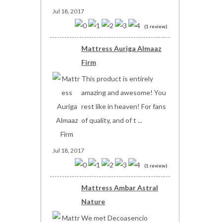
Jul 18, 2017
(1 review)
Mattress Auriga Almaaz
Firm
This product is entirely
amazing and awesome! You
rest like in heaven! For fans
of quality, and of t ...
Jul 18, 2017
(1 review)
Mattress Ambar Astral
Nature
We met Decoasencio