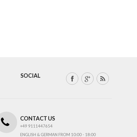
SOCIAL
CONTACT US
+49 9111447654
ENGLISH & GERMAN FROM 10:00 - 18:00