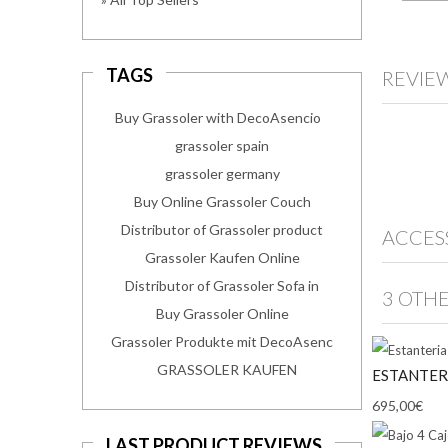
TAGS
REVIE
Buy Grassoler with DecoAsencio
grassoler spain
grassoler germany
Buy Online Grassoler Couch
Distributor of Grassoler product
ACCES
Grassoler Kaufen Online
Distributor of Grassoler Sofa in
3 OTH
Buy Grassoler Online
Grassoler Produkte mit DecoAsenc
GRASSOLER KAUFEN
ESTANTER
695,00€
LAST PRODUCT REVIEWS