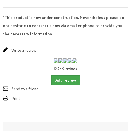
*This product is now under construction. Nevertheless please do
not hesitate to contact us now via email or phone to provide you
the necessary information.
Write a review
0
/
5
-
0
reviews
Add review
Send to a friend
Print