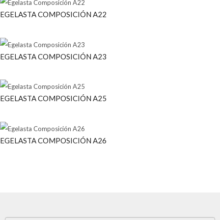
EGELASTA COMPOSICIÓN A22
EGELASTA COMPOSICIÓN A23
EGELASTA COMPOSICIÓN A25
EGELASTA COMPOSICIÓN A26