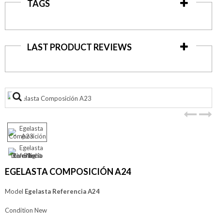
TAGS
LAST PRODUCT REVIEWS
View
larger
EGELASTA COMPOSICIÓN A24
Model
Egelasta Referencia A24
Condition
New