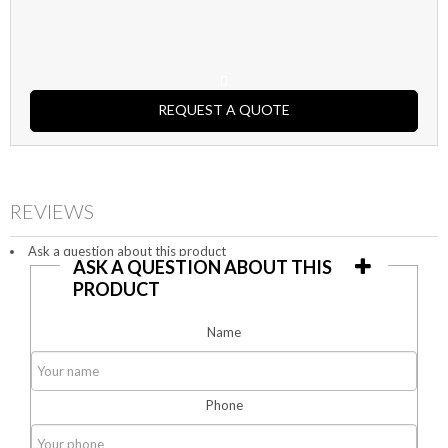
REQUEST A QUOTE
REVIEWS
Ask a question about this product
ASK A QUESTION ABOUT THIS
PRODUCT
Name
Phone