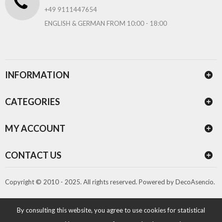
+49 9111447654
ENGLISH & GERMAN FROM 10:00 - 18:00
INFORMATION
CATEGORIES
MY ACCOUNT
CONTACT US
Copyright © 2010 - 2025. All rights reserved.
Powered by
DecoAsencio
.
By consulting this website, you agree to use cookies for statistical