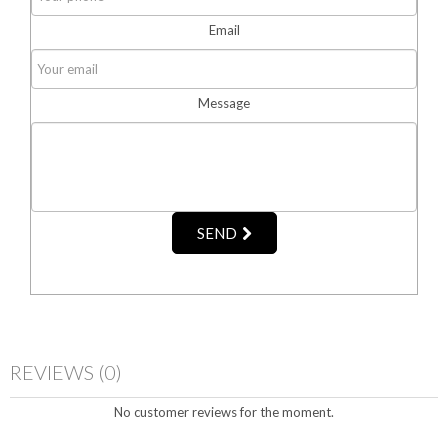
Email
Message
SEND
REVIEWS
(0)
No customer reviews for the moment.