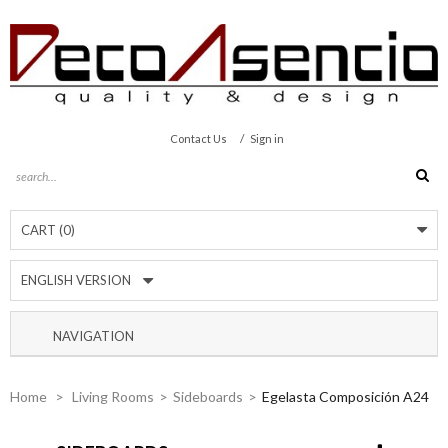
/
Contact Us
Sign in
CART
(0)
ENGLISH VERSION
NAVIGATION
Home
>
Living Rooms
>
Sideboards
>
Egelasta Composición A24