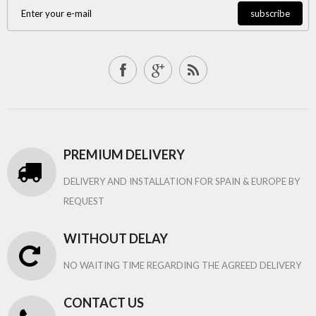
subscribe
PREMIUM DELIVERY
DELIVERY AND INSTALLATION FOR SPAIN & EUROPE BY
REQUEST
WITHOUT DELAY
NO WAITING TIME REGARDING THE AGREED DELIVERY
CONTACT US