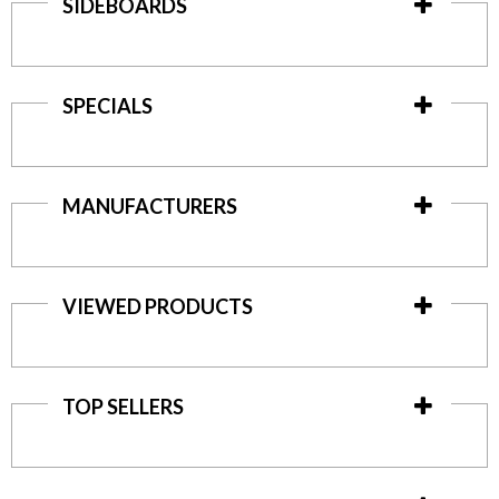
SIDEBOARDS
SPECIALS
MANUFACTURERS
VIEWED PRODUCTS
TOP SELLERS