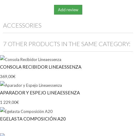
ACCESSORIES
7 OTHER PRODUCTS IN THE SAME CATEGORY:
CONSOLA RECIBIDOR LINEAESSENZA
369,00€
APARADOR Y ESPEJO LINEAESSENZA
1 229,00€
EGELASTA COMPOSICIÓN A20