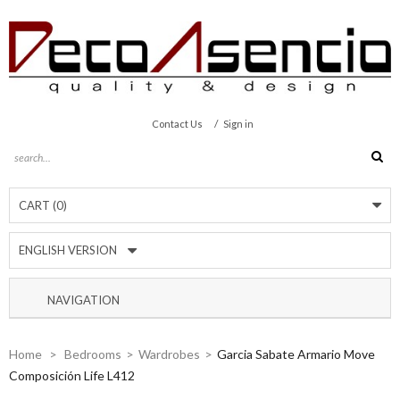
/
Contact Us
Sign in
CART
(0)
ENGLISH VERSION
NAVIGATION
Home
>
Bedrooms
>
Wardrobes
>
Garcia Sabate Armario Move
Composición Life L412