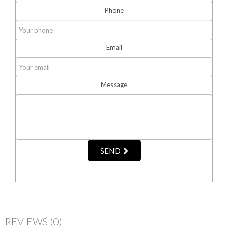
Phone
Email
Message
SEND
REVIEWS
(0)