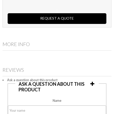
REQUEST A QUOTE
MORE INFO
REVIEWS
Ask a question about this product
ASK A QUESTION ABOUT THIS
PRODUCT
Name