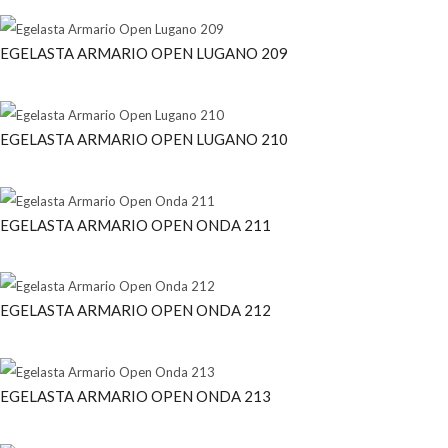
EGELASTA ARMARIO OPEN LUGANO 209
EGELASTA ARMARIO OPEN LUGANO 210
EGELASTA ARMARIO OPEN ONDA 211
EGELASTA ARMARIO OPEN ONDA 212
EGELASTA ARMARIO OPEN ONDA 213