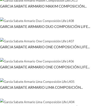
GARCIA SABATE ARMARIO MAXIM COMPOSICIÓN...
GARCIA SABATE ARMARIO DUO COMPOSICIÓN LIFE...
GARCIA SABATE ARMARIO ONE COMPOSICIÓN LIFE...
GARCIA SABATE ARMARIO ONE COMPOSICIÓN LIFE...
GARCIA SABATE ARMARIO LIMA COMPOSICIÓN...