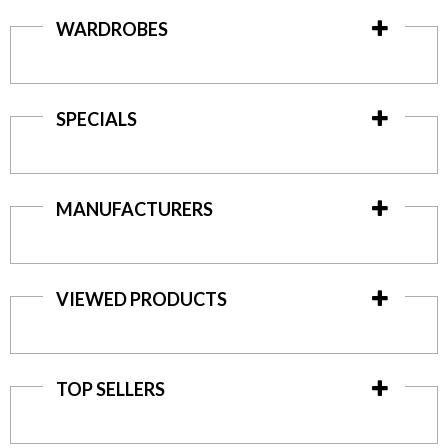
WARDROBES
SPECIALS
MANUFACTURERS
VIEWED PRODUCTS
TOP SELLERS