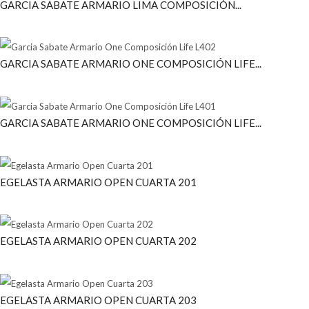
GARCIA SABATE ARMARIO LIMA COMPOSICIÓN...
GARCIA SABATE ARMARIO ONE COMPOSICIÓN LIFE...
GARCIA SABATE ARMARIO ONE COMPOSICIÓN LIFE...
EGELASTA ARMARIO OPEN CUARTA 201
EGELASTA ARMARIO OPEN CUARTA 202
EGELASTA ARMARIO OPEN CUARTA 203