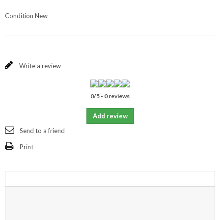
Condition
New
Write a review
0
/
5
-
0
reviews
Add review
Send to a friend
Print