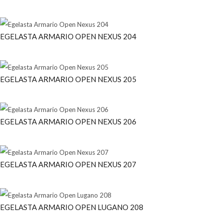
EGELASTA ARMARIO OPEN NEXUS 204
EGELASTA ARMARIO OPEN NEXUS 205
EGELASTA ARMARIO OPEN NEXUS 206
EGELASTA ARMARIO OPEN NEXUS 207
EGELASTA ARMARIO OPEN LUGANO 208