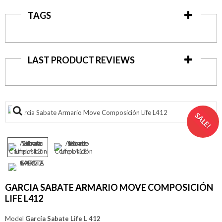
TAGS
LAST PRODUCT REVIEWS
View
SALE!
larger
GARCIA SABATE ARMARIO MOVE COMPOSICIÓN
LIFE L412
Model
García Sabate Life L 412