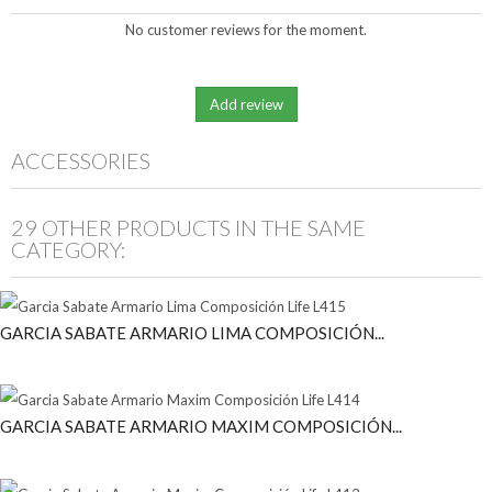
No customer reviews for the moment.
ACCESSORIES
29 OTHER PRODUCTS IN THE SAME
CATEGORY:
GARCIA SABATE ARMARIO LIMA COMPOSICIÓN...
GARCIA SABATE ARMARIO MAXIM COMPOSICIÓN...