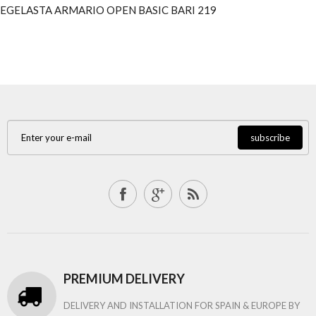
EGELASTA ARMARIO OPEN BASIC BARI 219
subscribe
PREMIUM DELIVERY
DELIVERY AND INSTALLATION FOR SPAIN & EUROPE BY