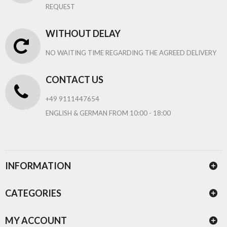
REQUEST
WITHOUT DELAY
NO WAITING TIME REGARDING THE AGREED DELIVERY
CONTACT US
+49 9111447654
ENGLISH & GERMAN FROM 10:00 - 18:00
INFORMATION
CATEGORIES
MY ACCOUNT