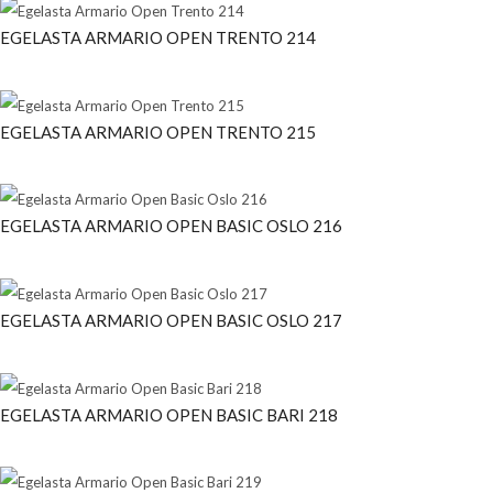
EGELASTA ARMARIO OPEN TRENTO 214
EGELASTA ARMARIO OPEN TRENTO 215
EGELASTA ARMARIO OPEN BASIC OSLO 216
EGELASTA ARMARIO OPEN BASIC OSLO 217
EGELASTA ARMARIO OPEN BASIC BARI 218