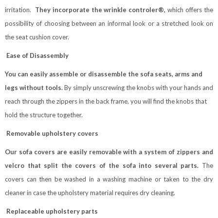
irritation.
They incorporate the wrinkle controler®,
which offers the
possibility of choosing between an informal look or a stretched look on
the seat cushion cover.
Ease of Disassembly
You can easily assemble or disassemble the sofa seats, arms and
legs without tools.
By simply unscrewing the knobs with your hands and
reach through the zippers in the back frame, you will find the knobs that
hold the structure together.
Removable upholstery covers
Our sofa covers are easily removable with a system of zippers and
velcro that split the covers of the sofa into several parts.
The
covers can then be washed in a washing machine or taken to the dry
cleaner in case the upholstery material requires dry cleaning.
Replaceable upholstery parts