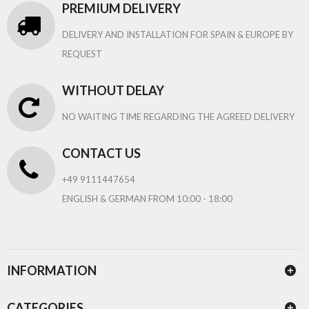
PREMIUM DELIVERY
DELIVERY AND INSTALLATION FOR SPAIN & EUROPE BY
REQUEST
WITHOUT DELAY
NO WAITING TIME REGARDING THE AGREED DELIVERY
CONTACT US
+49 9111447654
ENGLISH & GERMAN FROM 10:00 - 18:00
INFORMATION
CATEGORIES