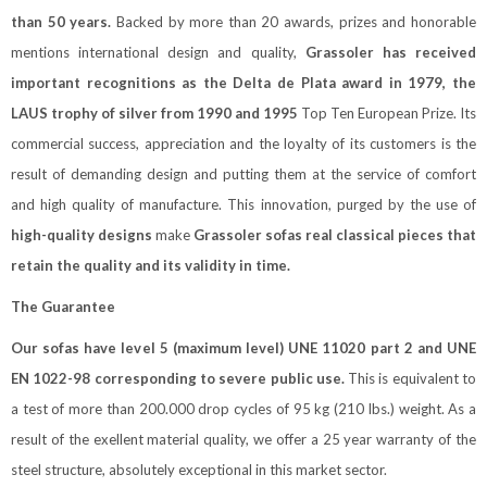
than 50 years.
Backed by more than 20 awards, prizes and honorable
mentions international design and quality,
Grassoler has received
important recognitions as the Delta de Plata award in 1979, the
LAUS trophy of silver from 1990 and 1995
Top Ten European Prize. Its
commercial success, appreciation and the loyalty of its customers is the
result of demanding design and putting them at the service of comfort
and high quality of manufacture. This innovation, purged by the use of
high-quality designs
make
Grassoler sofas real classical pieces that
retain the quality and its validity in time.
The Guarantee
Our sofas have level 5 (maximum level) UNE 11020 part 2 and UNE
EN 1022-98 corresponding to severe public use.
This is equivalent to
a test of more than 200.000 drop cycles of 95 kg (210 lbs.) weight. As a
result of the exellent material quality, we offer a 25 year warranty of the
steel structure, absolutely exceptional in this market sector.