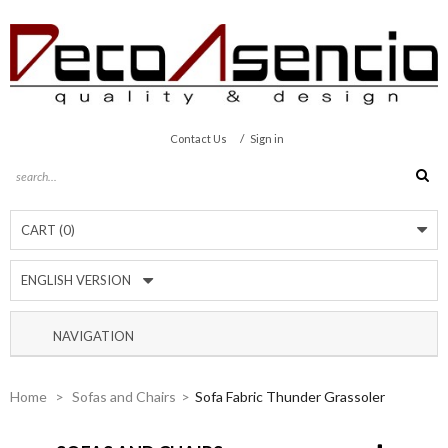
/
Contact Us
Sign in
CART
(0)
ENGLISH VERSION
NAVIGATION
Home
>
Sofas and Chairs
>
Sofa Fabric Thunder Grassoler