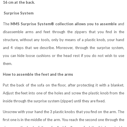
16 cm at the back.
Surprise System
The
MMS Surprise System® collection allows you to assemble
and
disassemble arms and feet through the zippers that you find in the
structure, without any tools, only by means of a plastic knob, your hand
and 4 steps that we describe. Moreover, through the surprise system,
you can hide loose cushions or the head rest if you do not wish to use
them.
How to assemble the feet and the arms
Put the back of the sofa on the floor, after protecting it with a blanket.
Adjust the feet into one of the holes and screw the plastic knob from the
inside through the surprise system (zipper) until they are fixed.
Unscrew with your hand the 3 plastic knobs that you find on the arm. The
first one is in the middle of the arm. You reach the second one through the