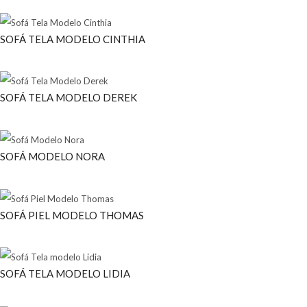
SOFÁ TELA MODELO CINTHIA
SOFÁ TELA MODELO DEREK
SOFÁ MODELO NORA
SOFÁ PIEL MODELO THOMAS
SOFÁ TELA MODELO LIDIA