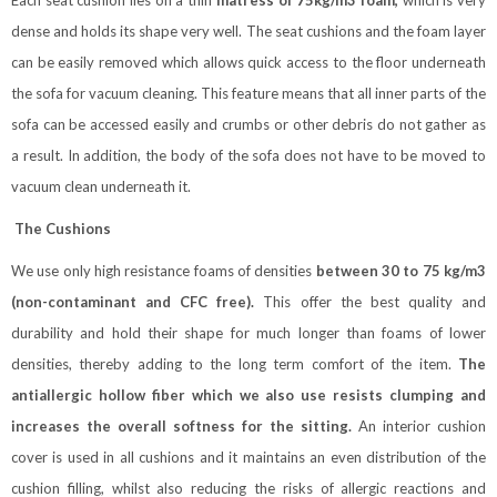
Each seat cushion lies on a thin
matress of 75kg/m3 foam,
which is very
dense and holds its shape very well. The seat cushions and the foam layer
can be easily removed which allows quick access to the floor underneath
the sofa for vacuum cleaning. This feature means that all inner parts of the
sofa can be accessed easily and crumbs or other debris do not gather as
a result. In addition, the body of the sofa does not have to be moved to
vacuum clean underneath it.
The Cushions
We use only high resistance foams of densities
between 30 to 75 kg/m3
(non-contaminant and CFC free).
This offer the best quality and
durability and hold their shape for much longer than foams of lower
densities, thereby adding to the long term comfort of the item.
The
antiallergic hollow fiber which we also use resists clumping and
increases the overall softness for the sitting.
An interior cushion
cover is used in all cushions and it maintains an even distribution of the
cushion filling, whilst also reducing the risks of allergic reactions and