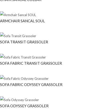
ARMCHAIR SANCAL SOUL
SOFA TRANSIT GRASSOLER
SOFA FABRIC TRANSIT GRASSOLER
SOFA FABRIC ODYSSEY GRASSOLER
SOFA ODYSSEY GRASSOLER