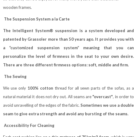
wooden frames.
The Suspension System a la Carte
The Intelligent System® suspension is a system developed and
patented by Grassoler more than 50 years ago. It provides you with
a “customized suspension system” meaning that you can
personalize the level of firmness in the seat to your own desire.
There are three different firmness options: soft, middle and firm.
The Sewing
We use only
100% cotton
thread for all sewn parts of the sofas, as a
natural material it does not dry out. All seams are
"overcast"
, in order to
avoid unravelling of the edges of the fabric.
Sometimes we use a double
seam to give extra strength and avoid any bursting of the seams.
Accessibility For Cleaning