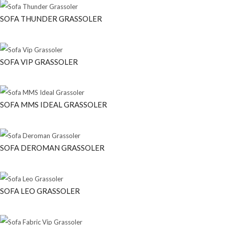
SOFA THUNDER GRASSOLER
SOFA VIP GRASSOLER
SOFA MMS IDEAL GRASSOLER
SOFA DEROMAN GRASSOLER
SOFA LEO GRASSOLER