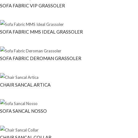
SOFA FABRIC VIP GRASSOLER
SOFA FABRIC MMS IDEAL GRASSOLER
SOFA FABRIC DEROMAN GRASSOLER
CHAIR SANCAL ARTICA
SOFA SANCAL NOSSO
CHAIR SANCAL COLLAR