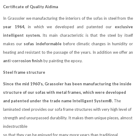
Certificate of Quality Aidima
In Grassoler we manufacturing the interiors of the sofas in steel from the
year 1964,
in which we developed and patented our
exclusive
intelligent system.
Its main characteristic is that the steel by itself
makes our
sofas indeformable
before climatic changes in humidity or
heating and resistant to the passage of the years. In addition we offer an
anti-corrosion finish
by painting the epoxy.
Steel frame structure
Since the mid 1960’s, Grassoler has been manufacturing the inside
structure of our sofas with metal frames, which were developed
and patented under the trade name Intelligent System®.
The
laminated steel provides our sofa frame structures with very high level of
strength and unsurpassed durability. It makes them unique pieces, almost
indestructible
so that they can be enjoyed for many more years than traditional