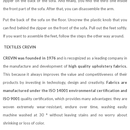
zipper on the back of the sofa. And finally, you find the third one inside
the front part of the sofa. After that, you can disassemble the arm.
Put the back of the sofa on the floor. Unscrew the plastic knob that you
can find behind the zipper on the front of the sofa. Pull out the feet softly.
If you want to assemble the feet, follow the steps the other way around.
TEXTILES CREVIN
CREVIN was founded in 1976
and is recognized as a leading company in
the manufacture and development of
high quality upholstery fabrics.
This because it always improves the value and competitiveness of their
products by investing in technology, design and creativity.
Fabrics are
manufactured under the ISO 14001 environmental certification and
ISO 9001
quality certification, which provides many advantages: they are
woven extremely wear-resistant, endure over time, washing easily
machine washed at 30 ° without leaving stains and no worry about
shrinking or loss of color.