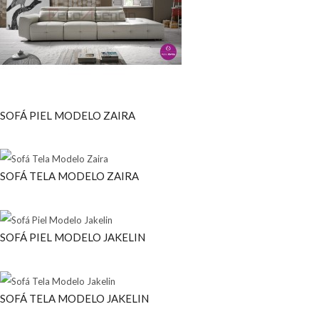
SOFÁ PIEL MODELO ZAIRA
SOFÁ TELA MODELO ZAIRA
SOFÁ PIEL MODELO JAKELIN
SOFÁ TELA MODELO JAKELIN