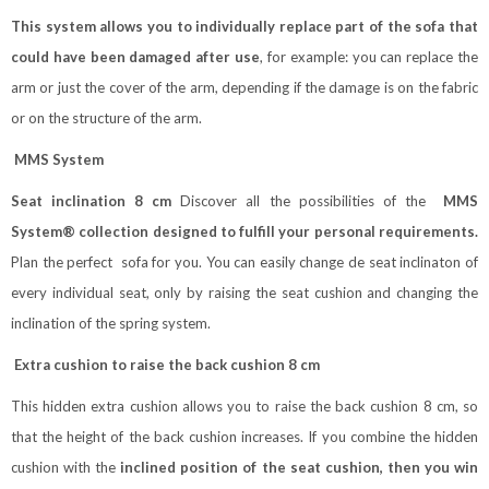
This system allows you to individually replace part of the sofa that
could have been damaged after use
, for example: you can replace the
arm or just the cover of the arm, depending if the damage is on the fabric
or on the structure of the arm.
MMS System
Seat inclination 8 cm
Discover all the possibilities of the
MMS
System® collection designed to fulfill your personal requirements.
Plan the perfect sofa for you. You can easily change de seat inclinaton of
every individual seat, only by raising the seat cushion and changing the
inclination of the spring system.
Extra cushion to raise the back cushion 8 cm
This hidden extra cushion allows you to raise the back cushion 8 cm, so
that the height of the back cushion increases. If you combine the hidden
cushion with the
inclined position of the seat cushion, then you win