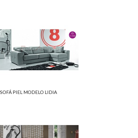
SOFÁ PIEL MODELO LIDIA