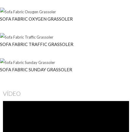
SOFA FABRIC OXYGEN GRASSOLER
SOFA FABRIC TRAFFIC GRASSOLER
SOFA FABRIC SUNDAY GRASSOLER
VÍDEO