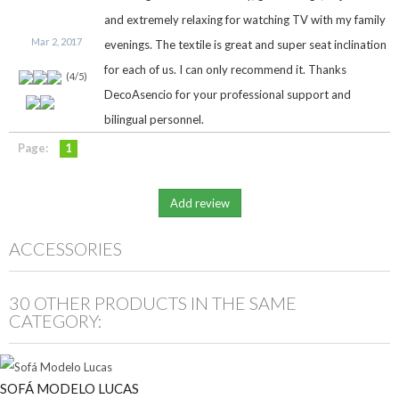
and extremely relaxing for watching TV with my family
Mar 2, 2017
evenings. The textile is great and super seat inclination
for each of us. I can only recommend it. Thanks
(
4
/
5
)
DecoAsencio for your professional support and
bilingual personnel.
Page:
1
ACCESSORIES
30 OTHER PRODUCTS IN THE SAME
CATEGORY:
SOFÁ MODELO LUCAS