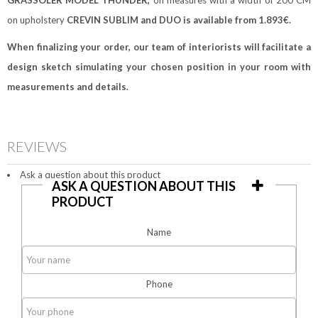
GRASSOLER MODEL THUNDER,
on measures with a width of 200 CM
on upholstery
CREVIN SUBLIM and DUO
is available from 1.893€.
When finalizing your order, our team of interiorists
will facilitate a
design sketch simulating your chosen position in your room with
measurements and details.
REVIEWS
Ask a question about this product
ASK A QUESTION ABOUT THIS
PRODUCT
Name
Phone