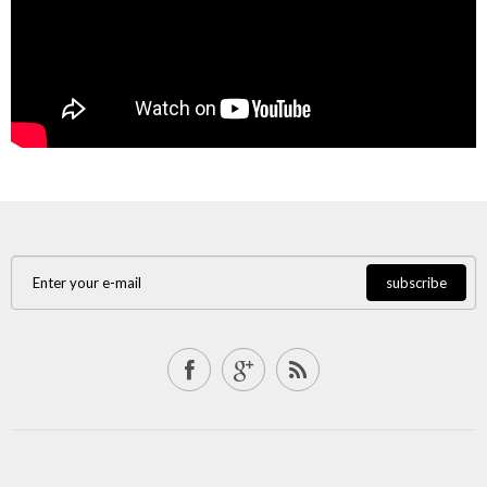
subscribe