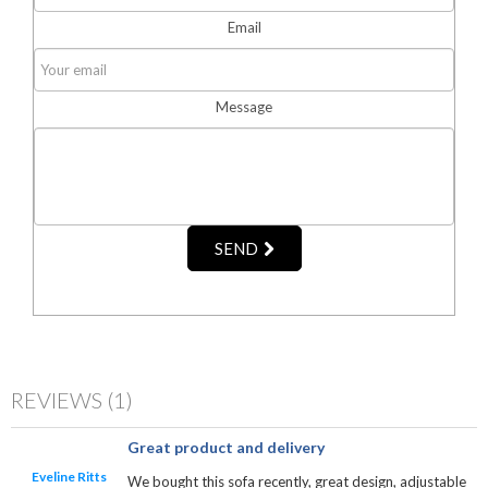
Email
Message
SEND
REVIEWS
(1)
Great product and delivery
Eveline Ritts
We bought this sofa recently, great design, adjustable