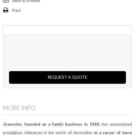
Send to a friend
Print
REQUEST A QUOTE
MORE INFO
Grassoler, founded as a family business in 1960,
has accumulated
prestigious references in the sector of decoration
in a career of more