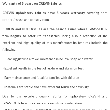
W
arranty of 5 years on CREVIN fabrics
CREVIN upholstery fabrics have 5 years warranty
covering both
properties use and conservation.
SUBLIN and DUO tissues are the basic tissues where GRASSOLER
firm begins to offer its tapestries,
being also a reflection of the
excellent and high quality of this manufacture; its features include the
following:
- Cleaning just use a towel moistened in neutral soap and water
- Excellent results in the test of rupture and abrasion test
- Easy maintenance and ideal for families with children
- Materials are stable and have excellent touch and flexibility
Due to this excellent quality, fabrics for upholstery CREVIN and
GRASSOLER furniture create an irresistible combination.