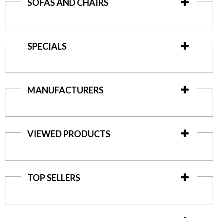
SOFAS AND CHAIRS
SPECIALS
MANUFACTURERS
VIEWED PRODUCTS
TOP SELLERS