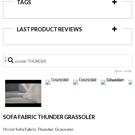
TAGS
LAST PRODUCT REVIEWS
View
larger
SOFA FABRIC THUNDER GRASSOLER
Model
Sofa Fabric Thunder Grassoler