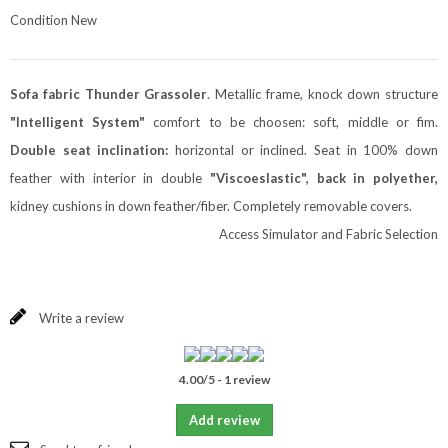
Condition
New
Sofa fabric
Thunder
Grassoler
. Metallic frame, knock down structure
"Intelligent System"
comfort to be choosen: soft, middle or fim.
Double seat inclination:
horizontal or inclined. Seat in 100% down
feather with interior in double
"Viscoeslastic", back in polyether,
kidney cushions in down feather/fiber. Completely removable covers.
Access Simulator and Fabric Selection
Write a review
4.00
/
5
-
1
review
Add review