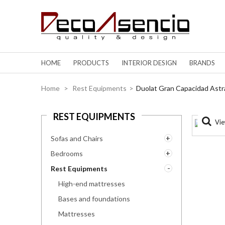
HOME
PRODUCTS
INTERIOR DESIGN
BRANDS
Home
>
Rest Equipments
>
Duolat Gran Capacidad Astr
REST EQUIPMENTS
Vie
Sofas and Chairs
Bedrooms
Rest Equipments
High-end mattresses
Bases and foundations
Mattresses