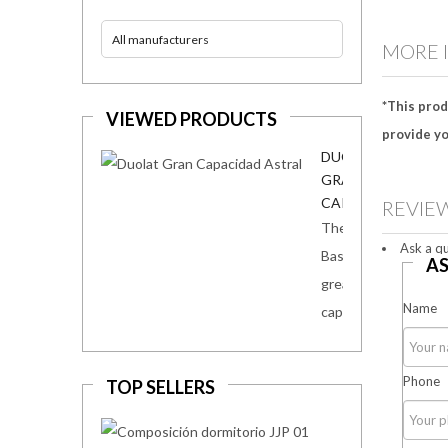
All manufacturers
MORE 
*This prod
VIEWED PRODUCTS
provide yo
DUOLAT
GRAN
CAPACIDAD...
REVIE
The
Ask a qu
Base Duolat
AS
great
Name
capacity...
Phone
TOP SELLERS