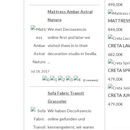
498,00€
Mattress Ambar Astral
Nature
MATTRESS
We met Decoasencio
844,00€
online first and later we
CRETA LA
visited them in in their
decoration studio in Sevilla.
682,00€
...
CRETA SP
Jul 18, 2017
479,00€
(2 reviews)
Sofa Fabric Transit
CRETA JU
Grassoler
479,00€
Wir haben DecoAsencio
online gefunden und
kennengelernt, wir waren