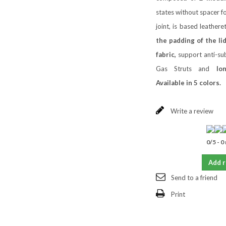
states without spacer fo
joint, is based leathere
the padding of the lid
fabric,
support anti-sub
Gas Struts and
lo
Available in 5 colors.
Write a review
0
/
5
-
0
Add 
Send to a friend
Print