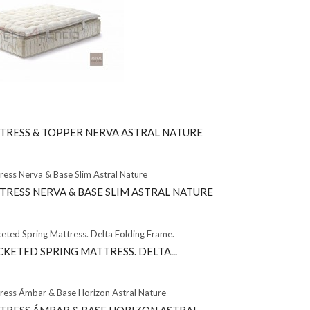
TRESS & TOPPER NERVA ASTRAL NATURE
TRESS NERVA & BASE SLIM ASTRAL NATURE
KETED SPRING MATTRESS. DELTA...