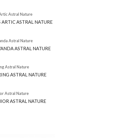
 ARTIC ASTRAL NATURE
VANDA ASTRAL NATURE
RING ASTRAL NATURE
NIOR ASTRAL NATURE