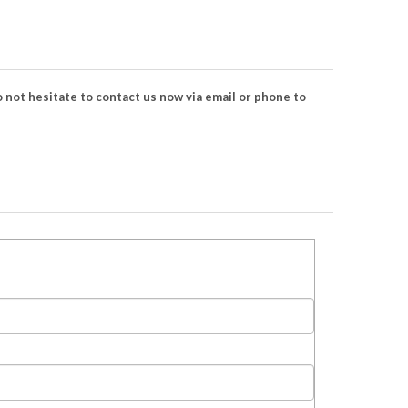
 not hesitate to contact us now via email or phone to