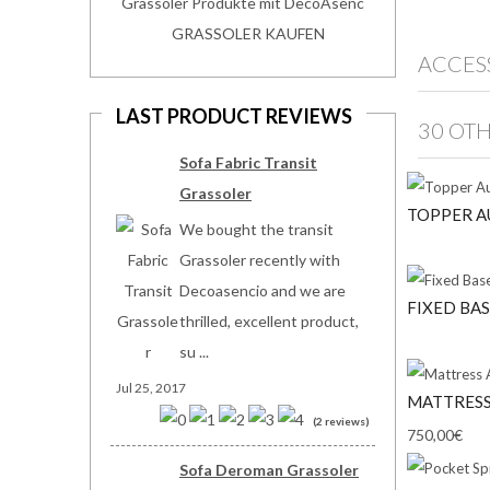
Grassoler Produkte mit DecoAsenc
GRASSOLER KAUFEN
ACCES
LAST PRODUCT REVIEWS
30 OT
Sofa Fabric Transit
Grassoler
TOPPER A
We bought the transit
Grassoler recently with
Decoasencio and we are
FIXED BAS
thrilled, excellent product,
su ...
Jul 25, 2017
MATTRESS
(2 reviews)
750,00€
Sofa Deroman Grassoler