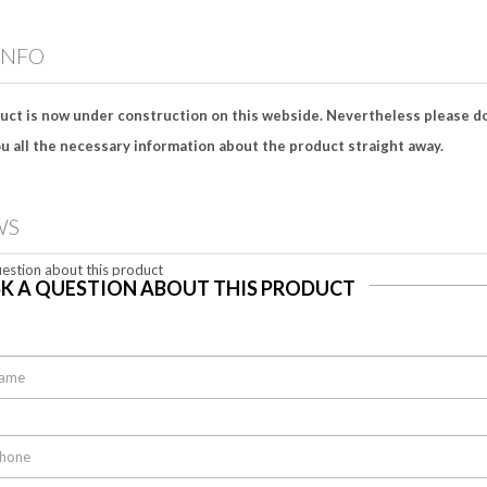
INFO
uct is now under construction on this webside. Nevertheless please do
u all the necessary information about the product straight away.
WS
estion about this product
K A QUESTION ABOUT THIS PRODUCT