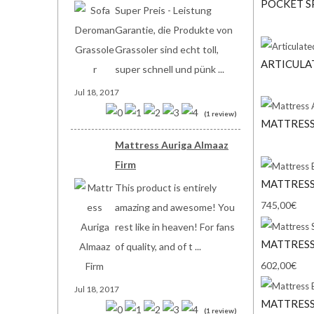
POCKET S
Super Preis - Leistung
Garantie, die Produkte von
Grassoler sind echt toll,
ARTICULA
super schnell und pünk ...
Jul 18, 2017
(1 review)
MATTRESS
Mattress Auriga Almaaz
Firm
MATTRESS
This product is entirely
745,00€
amazing and awesome! You
rest like in heaven! For fans
MATTRESS
of quality, and of t ...
602,00€
Jul 18, 2017
MATTRESS
(1 review)