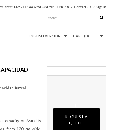
toll free:
+49 911 1447654 +34 901 00 18 18
/
Contact Us
/
Sign in
ENGLISH VERSION
CART
(0)
CAPACIDAD
pacidad Astral
REQUEST A
t capacity of Astral is
QUOTE
es
, from 120 cm wide,