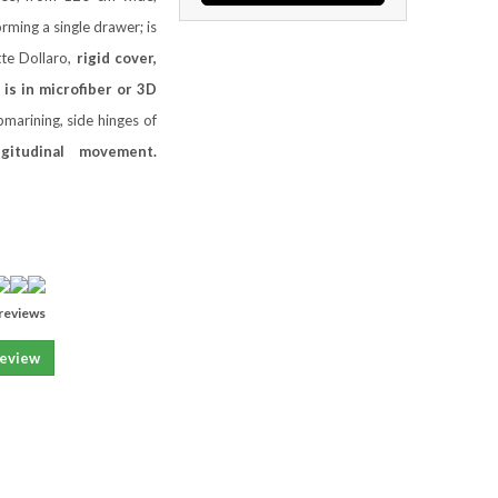
rming a single drawer; is
tte Dollaro,
rigid cover,
 is in microfiber or 3D
marining, side hinges of
ngitudinal movement.
reviews
review