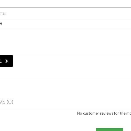
e
D
WS
(0)
No customer reviews for the m