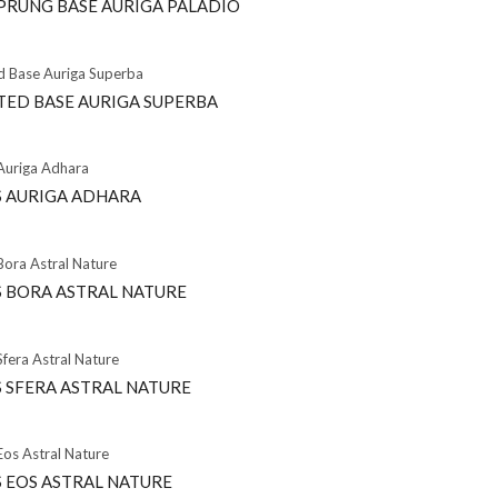
PRUNG BASE AURIGA PALADIO
TED BASE AURIGA SUPERBA
 AURIGA ADHARA
 BORA ASTRAL NATURE
 SFERA ASTRAL NATURE
 EOS ASTRAL NATURE