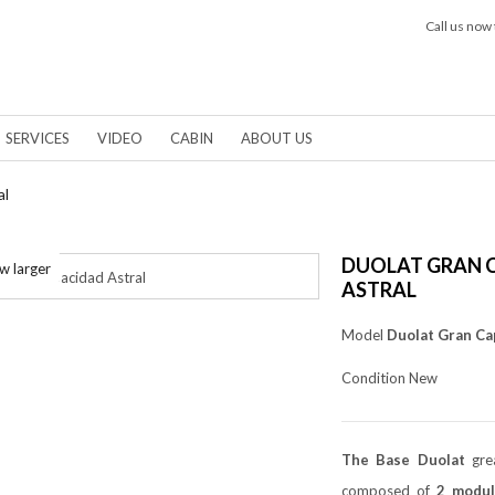
Call us now 
SERVICES
VIDEO
CABIN
ABOUT US
al
DUOLAT GRAN 
w larger
ASTRAL
Model
Duolat Gran Ca
Condition
New
The Base Duolat
grea
composed of
2 modul