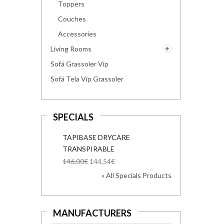
Toppers
Couches
Accessories
Living Rooms
Sofá Grassoler Vip
Sofá Tela Vip Grassoler
SPECIALS
TAPIBASE DRYCARE
TRANSPIRABLE
146,00€
144,54€
» All Specials Products
MANUFACTURERS