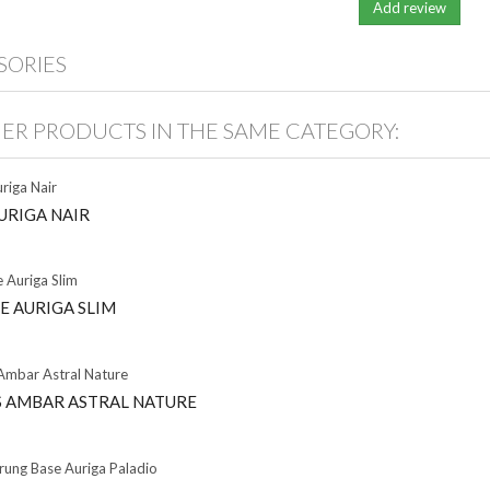
SORIES
HER PRODUCTS IN THE SAME CATEGORY:
URIGA NAIR
E AURIGA SLIM
 AMBAR ASTRAL NATURE