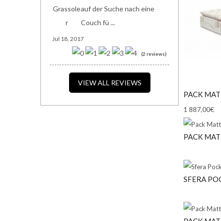
auf der Suche nach eine
Couch fü ...
Jul 18, 2017
(2 reviews)
VIEW ALL REVIEWS
PACK MAT
1 887,00€
PACK MAT
SFERA POC