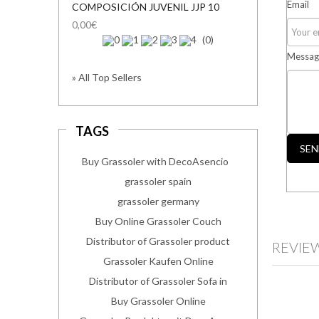
Email
COMPOSICIÓN JUVENIL JJP 10
0,00€
(0)
Messag
» All Top Sellers
TAGS
SEN
Buy Grassoler with DecoAsencio
grassoler spain
grassoler germany
Buy Online Grassoler Couch
Distributor of Grassoler product
REVIE
Grassoler Kaufen Online
Distributor of Grassoler Sofa in
Buy Grassoler Online