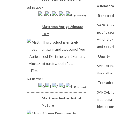
automatical
Jul 18, 2017
Rehearsa
(1 review)
SANCAL
re
Mattress Auriga Almaaz
public spa
Firm
which they 
This product is entirely
and securi
amazing and awesome! You
rest like in heaven! For fans
Quality
of quality, and of t ...
SANCAL is 
the staff a
Jul 18, 2017
Transpire
(1 review)
SANCAL has
Mattress Ambar Astral
traditional
Nature
ideal to pu
We met Decoasencio