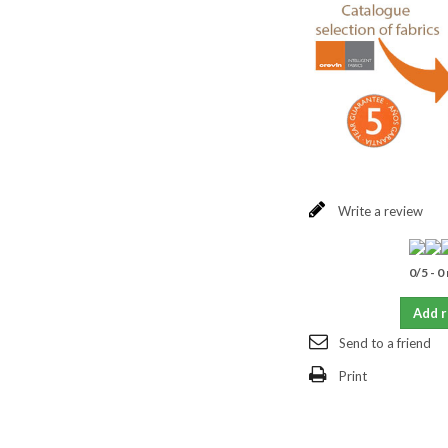
Write a review
0
/
5
-
0
Add 
Send to a friend
Print