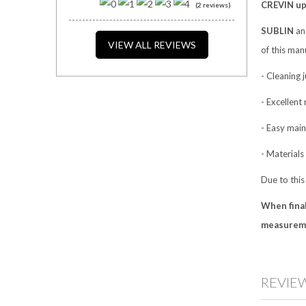
CREVIN uph
(2 reviews)
SUBLIN
a
VIEW ALL REVIEWS
of this manu
- Cleaning 
- Excellent 
- Easy main
- Materials
Due to this
When final
measureme
REVIE