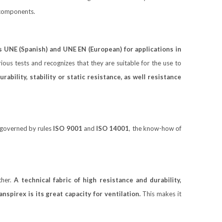
e components.
s UNE (Spanish) and UNE EN (European)
for applications in
ious tests and recognizes that they are suitable for the use to
bility, stability or static resistance, as well resistance
governed by rules
ISO 9001
and
ISO 14001
, the know-how of
ther.
A technical fabric of high resistance and durability,
nspirex is its great capacity for ventilation.
This makes it