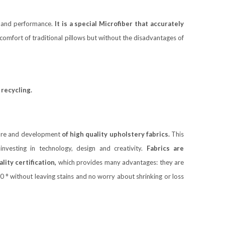
y and performance.
It is a special Microfiber that accurately
omfort of traditional pillows but without the disadvantages of
recycling.
ture and development
of high quality upholstery fabrics.
This
nvesting in technology, design and creativity.
Fabrics are
ity certification,
which provides many advantages: they are
 ° without leaving stains and no worry about shrinking or loss