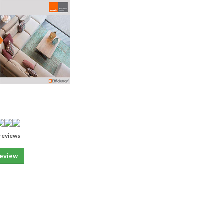
reviews
review