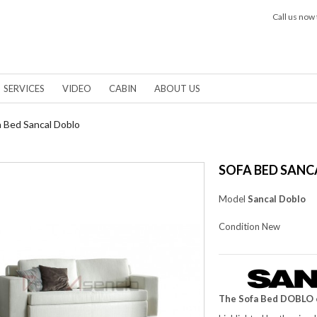
Call us now 
SERVICES
VIDEO
CABIN
ABOUT US
a Bed Sancal Doblo
SOFA BED SANC
Model
Sancal Doblo
Condition
New
The Sofa Bed DOBLO