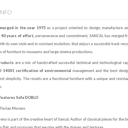
INFO
merged in the year 1973
as a project oriented to design, manufacture a
40 years of effort,
perseverance and commitment, SANCAL has merged from 
ith its own style and in constant evolution, that enjoys a successful track r
s of furniture to museums and large cinema productions.
roducts
are a mix of handcrafted successful technical and technological cap
O 14001 certification of environmental
management and the best designer
nd simplicity. The results are a functional furniture with a unique and resist
n.
 features Sofa DOBLO
Florian Moreno
eno is part of the creative heart of Sancal. Author of classical pieces for the
ro flair and proposes that we play with the shapes and textures.