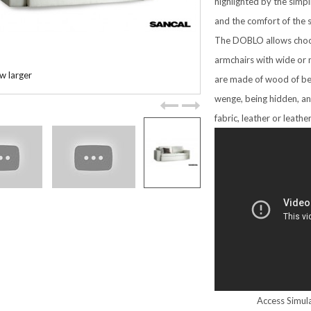
highlighted by the simpl
and the comfort of the 
The DOBLO allows choo
armchairs with wide or 
w larger
are made of wood of be
wenge, being hidden, an
fabric, leather or leathe
Access Simula