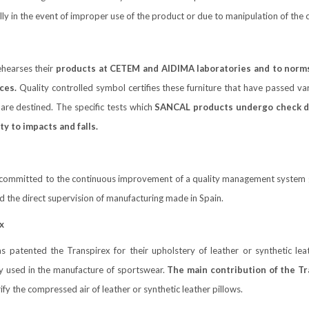
ly in the event of improper use of the product or due to manipulation of th
l
hearses their
products at CETEM and AIDIMA laboratories and to norm
ces.
Quality controlled symbol certifies these furniture that have passed var
are destined. The specific tests which
SANCAL products undergo check dura
ty to impacts and falls.
committed to the continuous improvement of a quality management system 
nd the direct supervision of manufacturing made in Spain.
x
 patented the Transpirex for their upholstery of leather or synthetic lea
ly used in the manufacture of sportswear.
The main contribution of the Tra
rify the compressed air of leather or synthetic leather pillows.