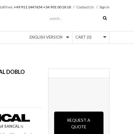
toll free:
+49 911 1447654 +34 901 00 18 18
/
Contact Us
/
Sign in
ENGLISH VERSION
CART
(0)
AL DOBLO
REQUEST A
of SANCAL
is
QUOTE