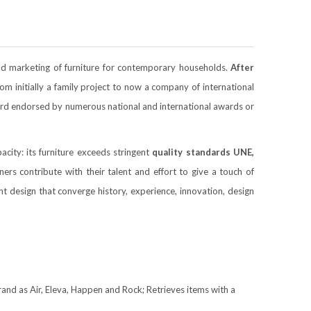
nd marketing of furniture for contemporary households.
After
initially a family project to now a company of international
ecord endorsed by numerous national and international awards or
acity: its furniture exceeds stringent
quality standards
UNE,
s contribute with their talent and effort to give a touch of
ant design that converge history, experience, innovation, design
 brand as Air, Eleva, Happen and Rock; Retrieves items with a