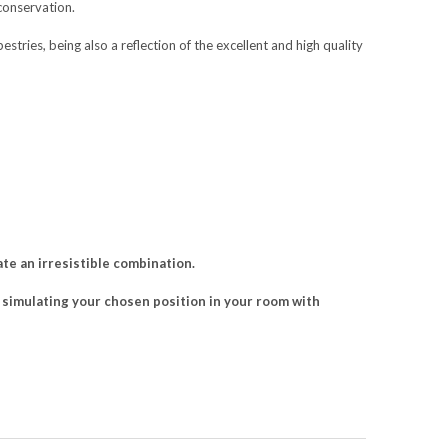
conservation.
pestries, being also a reflection of the excellent and high quality
e an irresistible combination.
ch simulating your chosen position in your room with