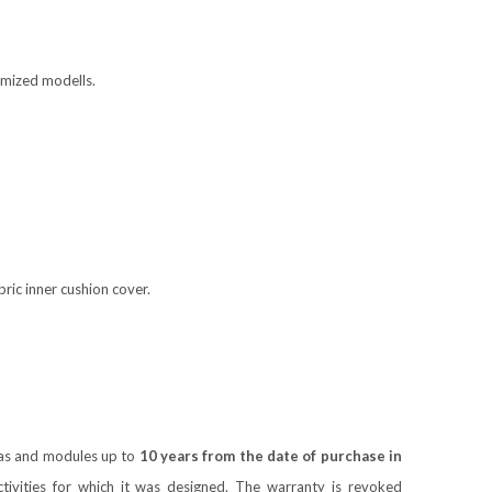
tomized modells.
ic inner cushion cover.
ofas and modules up to
10 years from the date of purchase in
ivities for which it was designed. The warranty is revoked