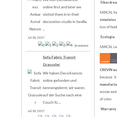
Fiberdre
online first and later we
SANCAL has
visited them in in their
simulates
decoration studio in Sevilla.
loss of fea
...
Ecologia
Jul 18, 2017
(2 reviews)
SANCAL care
Sofa Fabric Transit
Grassoler
CREVIN wa
Wir haben DecoAsencio
because it
online gefunden und
manufactur
kennengelernt, wir waren
woven extre
auf der Suche nach eine
of color.
Couch fü ...
W
arranty
Jul 18, 2017