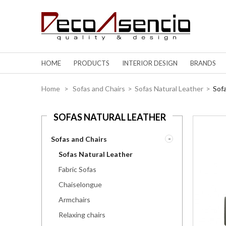
HOME
PRODUCTS
INTERIOR DESIGN
BRANDS
Home
>
Sofas and Chairs
>
Sofas Natural Leather
>
Sof
SOFAS NATURAL LEATHER
Sofas and Chairs
Sofas Natural Leather
Fabric Sofas
Chaiselongue
Armchairs
Relaxing chairs