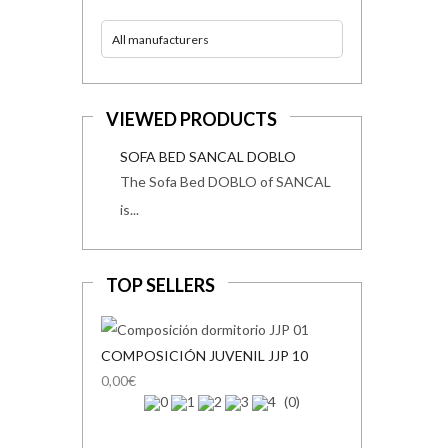
All manufacturers
VIEWED PRODUCTS
SOFA BED SANCAL DOBLO
The Sofa Bed DOBLO of SANCAL
is...
TOP SELLERS
COMPOSICIÓN JUVENIL JJP 10
0,00€
(0)