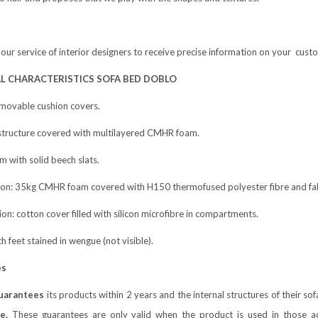
 our service of interior designers to receive precise information on your cus
L CHARACTERISTICS SOFA BED DOBLO
emovable cushion covers.
tructure covered with multilayered CMHR foam.
m with solid beech slats.
hion: 35kg CMHR foam covered with H150 thermofused polyester fibre and fabr
ion: cotton cover filled with silicon microfibre in compartments.
ch feet stained in wengue (not visible).
es
uarantees
its products within 2 years and the internal structures of their s
e.
These guarantees are only valid when the product is used in those act