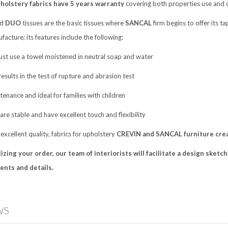
olstery fabrics have 5 years warranty
covering both properties use and 
nd
DUO
tissues are the basic tissues where
SANCAL
firm begins to offer its ta
facture; its features include the following:
just use a towel moistened in neutral soap and water
results in the test of rupture and abrasion test
tenance and ideal for families with children
 are stable and have excellent touch and flexibility
 excellent quality, fabrics for upholstery
CREVIN and SANCAL furniture creat
izing your order, our team of interiorists
will facilitate a design sket
nts and details.
WS