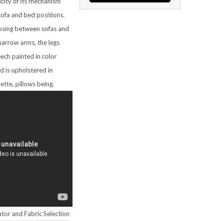
icity of its mechanism
sofa and bed positions.
sing between sofas and
narrow arms, the legs
ech painted in color
d is upholstered in
rette, pillows being.
tor and Fabric Selection