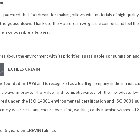
am
 patented the Fiberdream for making pillows with materials of high qualit
 the goose down.
Thanks to the Fiberdream we get the comfort and feel the c
thers
or possible allergies.
s about the environment with its priorities,
sustainable consumption and 
TEXTILES CREVIN
s founded in 1976
and is recognized as a leading company in the manufac
 always improves the value and competitiveness of their products by i
ed under the ISO 14001 environmental certification and ISO 9001 qual
mely wear-resistant, endure over time, washing easily machine washed at 30
 of 5 years on CREVIN fabrics