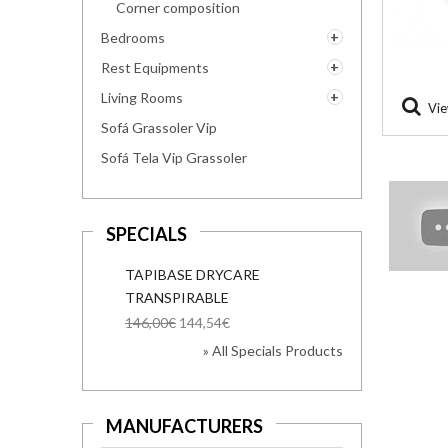
Corner composition
Bedrooms
Rest Equipments
Living Rooms
Vie
Sofá Grassoler Vip
Sofá Tela Vip Grassoler
SPECIALS
TAPIBASE DRYCARE
TRANSPIRABLE
146,00€
144,54€
» All Specials Products
MANUFACTURERS