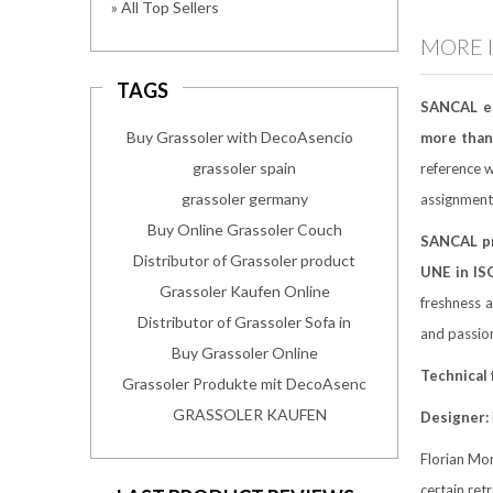
» All Top Sellers
MORE 
TAGS
SANCAL e
Buy Grassoler with DecoAsencio
more than 
grassoler spain
reference w
grassoler germany
assignment
Buy Online Grassoler Couch
SANCAL p
Distributor of Grassoler product
UNE in IS
Grassoler Kaufen Online
freshness a
Distributor of Grassoler Sofa in
and passio
Buy Grassoler Online
Technical
Grassoler Produkte mit DecoAsenc
GRASSOLER KAUFEN
Designer:
Florian Mor
certain ret