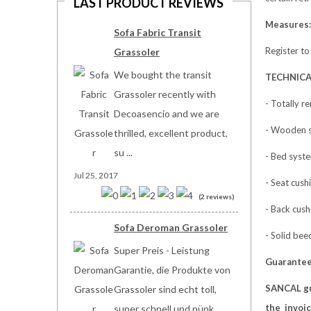
LAST PRODUCT REVIEWS
Measures:
Sofa Fabric Transit
Register to
Grassoler
We bought the transit
TECHNICA
Grassoler recently with
- Totally r
Decoasencio and we are
- Wooden s
thrilled, excellent product,
su ...
- Bed syste
Jul 25, 2017
- Seat cus
(2 reviews)
- Back cush
Sofa Deroman Grassoler
- Solid bee
Super Preis - Leistung
Guarante
Garantie, die Produkte von
SANCAL g
Grassoler sind echt toll,
the invoic
super schnell und pünk ...